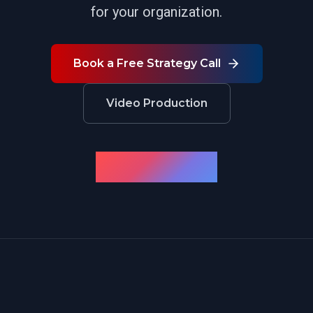
for your organization.
Book a Free Strategy Call
Video Production
← Back to Case Studies