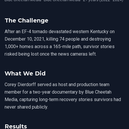
The Challenge
After an EF-4 tornado devastated western Kentucky on
December 10, 2021, killing 74 people and destroying
1,000+ homes across a 165-mile path, survivor stories
risked being lost once the news cameras left.
What We Did
Corey Dierdorff served as host and production team
member for a two-year documentary by Blue Cheetah
Media, capturing long-term recovery stories survivors had
never shared publicly.
Results