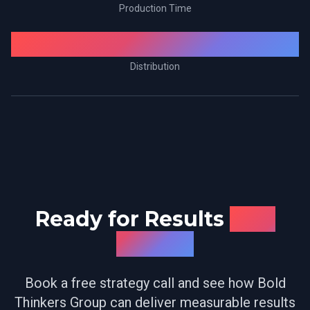
Production Time
Amazon Prime
Distribution
Ready for Results
Like
These?
Book a free strategy call and see how Bold
Thinkers Group can deliver measurable results