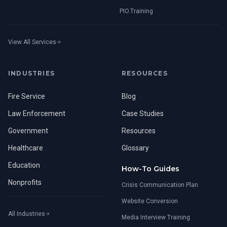
PIO.Training
View All Services
INDUSTRIES
RESOURCES
Fire Service
Blog
Law Enforcement
Case Studies
Government
Resources
Healthcare
Glossary
Education
How-To Guides
Nonprofits
Crisis Communication Plan
Website Conversion
All Industries
Media Interview Training