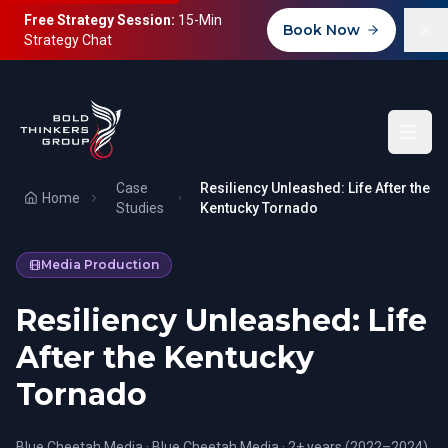
Free Strategy Session:
15-Min
Book Now
Strategy Chat
Case
Resiliency Unleashed: Life After the
Home
Studies
Kentucky Tornado
Media Production
Resiliency Unleashed: Life
After the Kentucky
Tornado
Blue Cheetah Media
·
Blue Cheetah Media
·
2+ years (2022–2024)