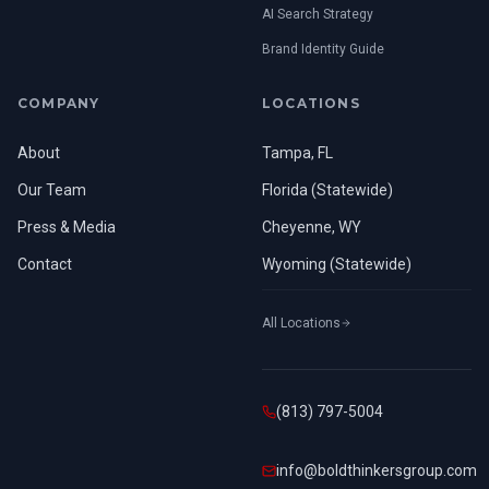
AI Search Strategy
Brand Identity Guide
COMPANY
LOCATIONS
About
Tampa, FL
Our Team
Florida (Statewide)
Press & Media
Cheyenne, WY
Contact
Wyoming (Statewide)
All Locations
(813) 797-5004
info@boldthinkersgroup.com