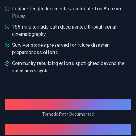
Feature-length documentary distributed on Amazon
Prime
165-mile tornado path documented through aerial
cinematography
Survivor stories preserved for future disaster
preparedness efforts
Community rebuilding efforts spotlighted beyond the
initial news cycle
165.7 mi
Tornado Path Documented
2+ Years