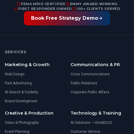
FEMA MPIO CERTIFIED
EMMY AWARD-WINNING
FIRST RESPONDER OWNED
100+ CLIENTS SERVED
Book Free Strategy Demo
SERVICES
Marketing & Growth
Communications & PR
Web Design
Crisis Communications
Paid Advertising
Public Relations
AI Search & Visibility
Corporate Public Affairs
Brand Development
Creative & Production
Technology & Training
Video & Photography
AI Solutions — thinkBOLD
Event Planning
Customer Service