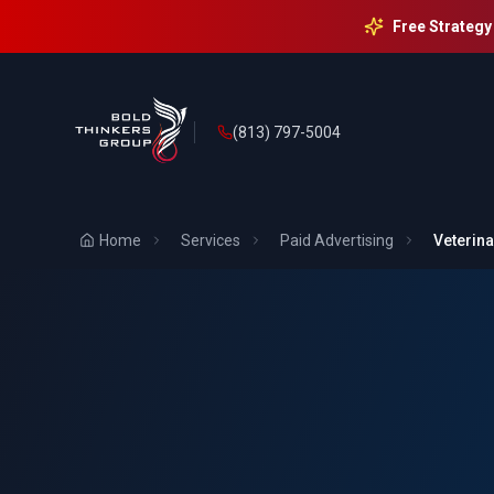
Free Strategy
(813) 797-5004
Home
Services
Paid Advertising
Veterina