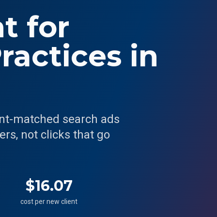
 for
ractices in
ent-matched search ads
rs, not clicks that go
$16.07
cost per new client