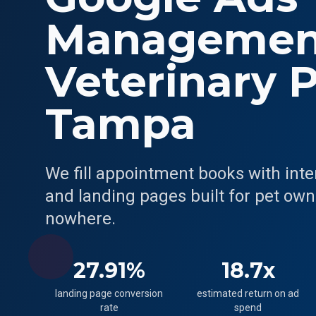
Management
Veterinary P
Tampa
We fill appointment books with int
and landing pages built for pet owne
nowhere.
27.91%
18.7x
landing page conversion
estimated return on ad
rate
spend