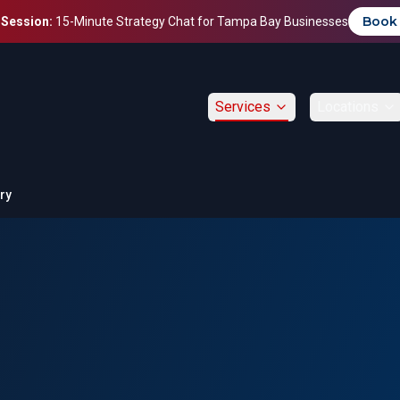
Book
 Session:
15-Minute Strategy Chat for Tampa Bay Businesses
Services
Locations
ry