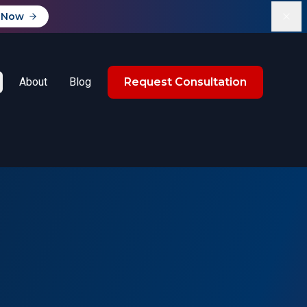
 Now
About
Blog
Request Consultation