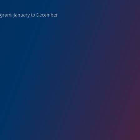
ogram, January to December