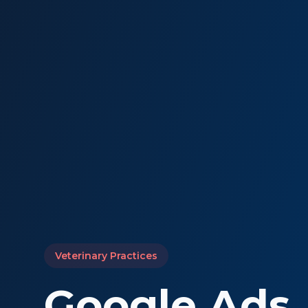
Veterinary Practices
Google Ads