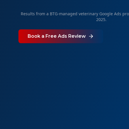
Results from a BTG-managed veterinary Google Ads pr
2025.
Book a Free Ads Review