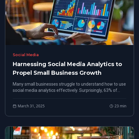
Social Media
Harnessing Social Media Analytics to
Propel Small Business Growth
Many small businesses struggle to understand how to use
social media analytics effectively. Surprisingly, 63% of
small business owners say they lack the data insights
needed to improve customer engagement.
March 31, 2025
23
min