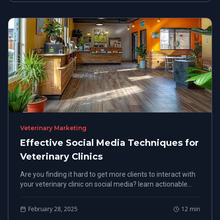
Veterinary Marketing
Effective Social Media Techniques for
Veterinary Clinics
Are you finding it hard to get more clients to interact with
your veterinary clinic on social media? learn actionable
methods to boost client retention and bookings while
optimizing their presence online using Smart Paws.
February 28, 2025
12
min