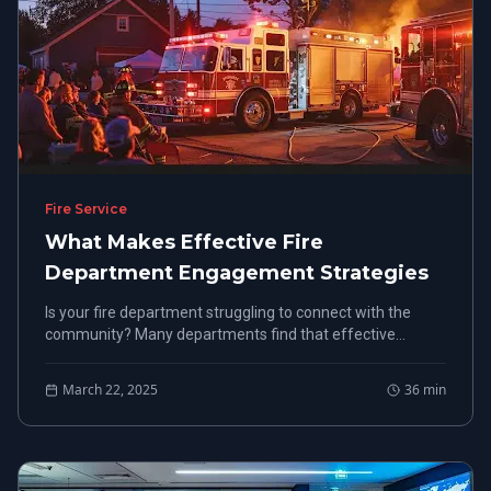
Fire Service
What Makes Effective Fire
Department Engagement Strategies
Is your fire department struggling to connect with the
community? Many departments find that effective
engagement strategies are the key to building trust and
support.
March 22, 2025
36
min