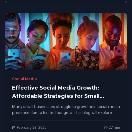
Social Media
Effective Social Media Growth:
Affordable Strategies for Small
Businesses
Many small businesses struggle to grow their social media
presence due to limited budgets. This blog will explore
affordable strategies that enhance accessibility and
creativity in social media marketing.
February 28, 2025
27
min