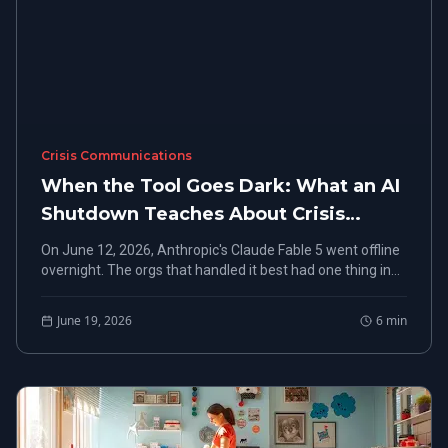
Crisis Communications
When the Tool Goes Dark: What an AI
Shutdown Teaches About Crisis
Monitoring and Rapid Response
On June 12, 2026, Anthropic's Claude Fable 5 went offline
overnight. The orgs that handled it best had one thing in
common: they already knew.
June 19, 2026
6
min