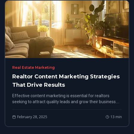
Real Estate Marketing
Realtor Content Marketing Strategies
That Drive Results
Effective content marketing is essential for realtors
seeking to attract quality leads and grow their business.
Explore vital strategies that enhance visibility, from
understanding key elements to identifying top platforms
February 28, 2025
13
min
for implementation.