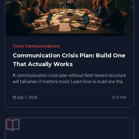
Crisis Communications
Communication Crisis Plan: Build One
That Actually Works
A communication crisis plan without field-tested structure
will fail when it matters most. Learn how to build one that
holds under real pressure.
July 7, 2026
9
min