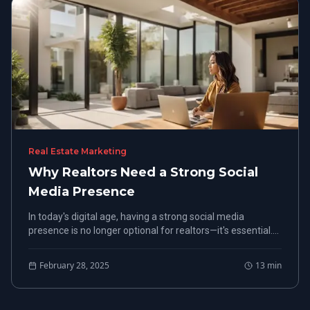
Real Estate Marketing
Why Realtors Need a Strong Social
Media Presence
In today's digital age, having a strong social media
presence is no longer optional for realtors—it's essential.
With potential clients increasingly turning to these
platforms, realtors must prioritize a targeted social media
February 28, 2025
13
min
strategy.