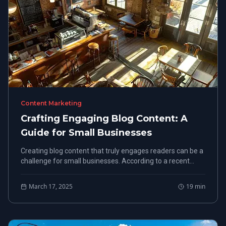
Content Marketing
Crafting Engaging Blog Content: A
Guide for Small Businesses
Creating blog content that truly engages readers can be a
challenge for small businesses. According to a recent
study, 60% of marketers say producing engaging blog
content is their biggest hurdle. This guide will cover how to
March 17, 2025
19
min
know your target audience, implement effective content
strategies, and optimize your blog for SEO.