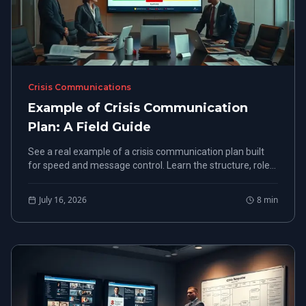
Crisis Communications
Example of Crisis Communication
Plan: A Field Guide
See a real example of a crisis communication plan built
for speed and message control. Learn the structure, roles,
and response steps that protect your organization.
July 16, 2026
8
min