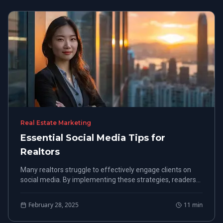
Real Estate Marketing
Essential Social Media Tips for
Realtors
Many realtors struggle to effectively engage clients on
social media. By implementing these strategies, readers
will enhance their online presence, attract more clients,
and ultimately close more deals.
February 28, 2025
11
min