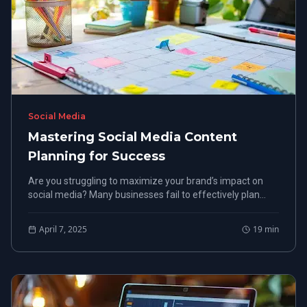
Social Media
Mastering Social Media Content
Planning for Success
Are you struggling to maximize your brand’s impact on
social media? Many businesses fail to effectively plan
their content, leading to missed opportunities in lead
generation and engagement.
April 7, 2025
19
min