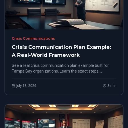
Crisis Communications
Crisis Communication Plan Example:
A Real-World Framework
See a real crisis communication plan example built for
Tampa Bay organizations. Learn the exact steps,
structure, and roles that work under pressure.
July 13, 2026
8
min