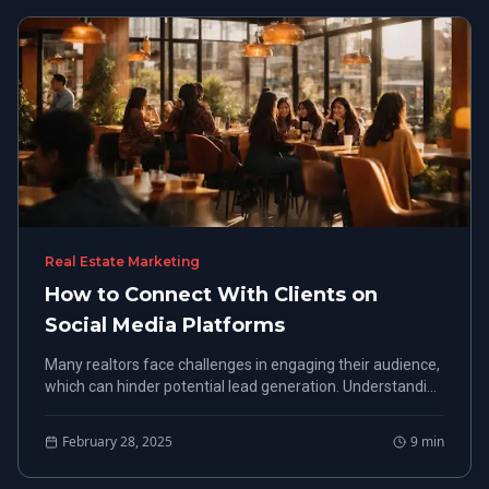
Real Estate Marketing
How to Connect With Clients on
Social Media Platforms
Many realtors face challenges in engaging their audience,
which can hinder potential lead generation. Understanding
how to engage clients on social media can ultimately lead
to more successful interactions and increased business
February 28, 2025
9
min
opportunities.