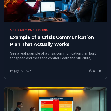
Crisis Communications
Example of a Crisis Communication
Plan That Actually Works
See a real example of a crisis communication plan built
for speed and message control. Learn the structure,
steps, and templates used by FEMA-certified experts.
July 20, 2026
8
min