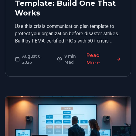
Template: Build One That
Works
Use this crisis communication plan template to
protect your organization before disaster strikes.
Built by FEMA-certified PIOs with 50+ crisis
engagements.
Read
August 6,
9
min
2026
read
More