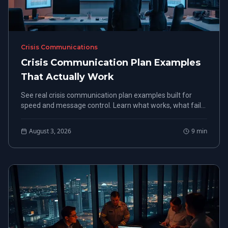
Crisis Communications
Crisis Communication Plan Examples
That Actually Work
See real crisis communication plan examples built for
speed and message control. Learn what works, what fails,
and how to build a plan that holds under pressure.
August 3, 2026
9
min