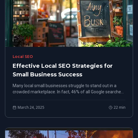
Local SEO
Effective Local SEO Strategies for
Small Business Success
Many local small businesses struggle to stand out in a
crowded marketplace. In fact, 46% of all Google searches
seek local information, emphasizing the importance of
effective local small business SEO.
March 24, 2025
22
min