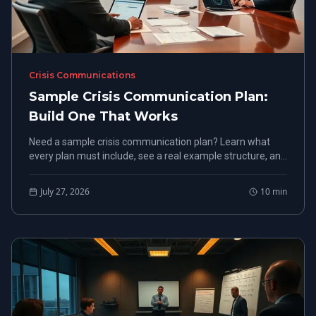
Crisis Communications
Sample Crisis Communication Plan:
Build One That Works
Need a sample crisis communication plan? Learn what
every plan must include, see a real example structure, and
build one before your next crisis hits.
July 27, 2026
10
min