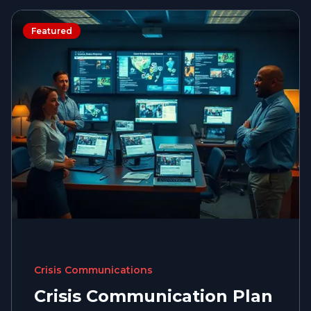
Featured
Crisis Communications
Crisis Communication Plan