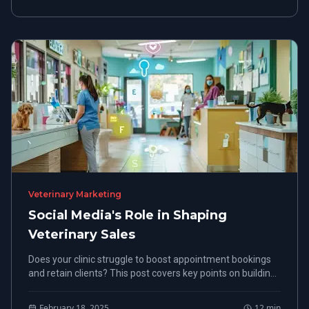
Veterinary Marketing
Social Media's Role in Shaping
Veterinary Sales
Does your clinic struggle to boost appointment bookings
and retain clients? This post covers key points on building
a solid online presence, using social media engagement,
and running targeted ads to improve veterinary sales
February 18, 2025
12
min