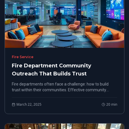
Fire Service
Fire Department Community
Outreach That Builds Trust
Fire departments often face a challenge: how to build
trust within their communities. Effective community
outreach is not just a nice-to-have; it's a need-to-have for
creating strong connections.
March 22, 2025
20
min