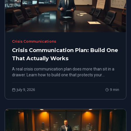
Crisis Communications
Crisis Communication Plan: Build One
That Actually Works
A real crisis communication plan does more than sit in a
drawer. Learn how to build one that protects your
organization when things go wrong.
July 9, 2026
9
min