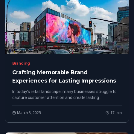
Branding
Crafting Memorable Brand
Experiences for Lasting Impressions
In today's retail landscape, many businesses struggle to
capture customer attention and create lasting
impressions. Crafting memorable brand experiences is
key.
March 3, 2025
17
min