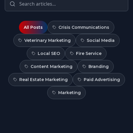
All Posts
Crisis Communications
Veterinary Marketing
Social Media
Local SEO
Fire Service
Content Marketing
Branding
Real Estate Marketing
Paid Advertising
Marketing