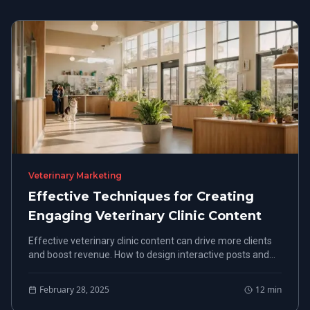
Veterinary Marketing
Effective Techniques for Creating
Engaging Veterinary Clinic Content
Effective veterinary clinic content can drive more clients
and boost revenue. How to design interactive posts and
monitor engagement metrics to refine their strategy.
February 28, 2025
12
min