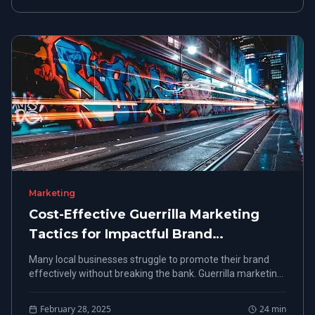
Marketing
Cost-Effective Guerrilla Marketing
Tactics for Impactful Brand
Promotion
Many local businesses struggle to promote their brand
effectively without breaking the bank. Guerrilla marketing
offers a cost-effective solution, allowing for impactful
brand promotion through creative strategies.
February 28, 2025
24
min