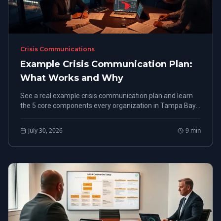
Crisis Communications
Example Crisis Communication Plan:
What Works and Why
See a real example crisis communication plan and learn
the 5 core components every organization in Tampa Bay
needs before a crisis hits.
July 30, 2026
9
min