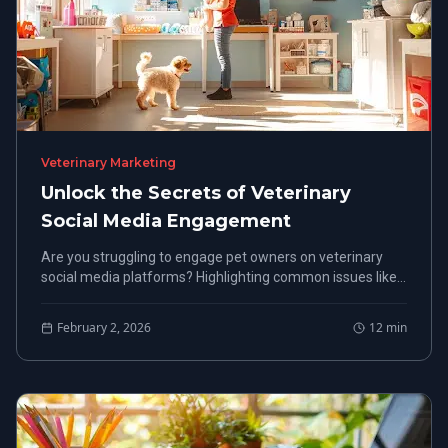
Veterinary Marketing
Unlock the Secrets of Veterinary
Social Media Engagement
Are you struggling to engage pet owners on veterinary
social media platforms? Highlighting common issues like
low online presence, the content offers actionable
solutions designed for veterinary clinics.
February 2, 2026
12
min