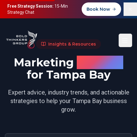
Free Strategy Session:
15-Min
Book Now
Strategy Chat
Insights & Resources
Marketing
Insights
for Tampa Bay
Expert advice, industry trends, and actionable
strategies to help your Tampa Bay business
grow.