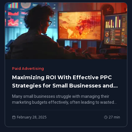
Paid Advertising
Maximizing ROI With Effective PPC
Strategies for Small Businesses and
Local Markets
Many small businesses struggle with managing their
marketing budgets effectively, often leading to wasted
resources. In "Maximizing ROI With Effective PPC
Strategies for Small Businesses and Local Markets,"
February 28, 2025
27
min
readers will learn how to set clear campaign objectives
and craft strategies tailored for local audiences.