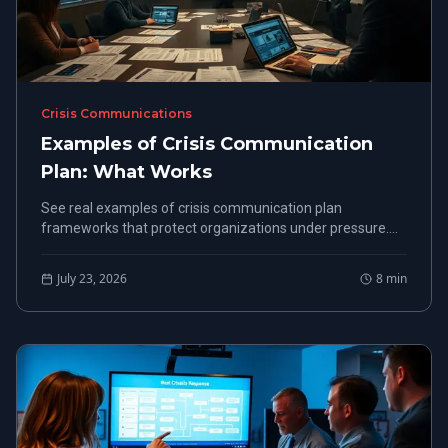
Crisis Communications
Examples of Crisis Communication
Plan: What Works
See real examples of crisis communication plan
frameworks that protect organizations under pressure.
Built from FEMA-certified crisis response experience.
July 23, 2026
8
min