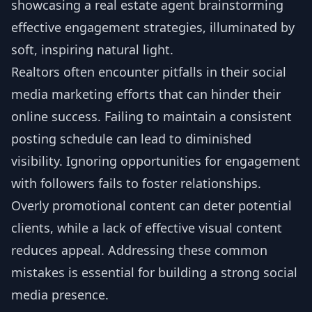
Realtors often encounter pitfalls in their social
media marketing efforts that can hinder their
online success. Failing to maintain a consistent
posting schedule can lead to diminished
visibility. Ignoring opportunities for engagement
with followers fails to foster relationships.
Overly promotional content can deter potential
clients, while a lack of effective visual content
reduces appeal. Addressing these common
mistakes is essential for building a strong social
media presence.