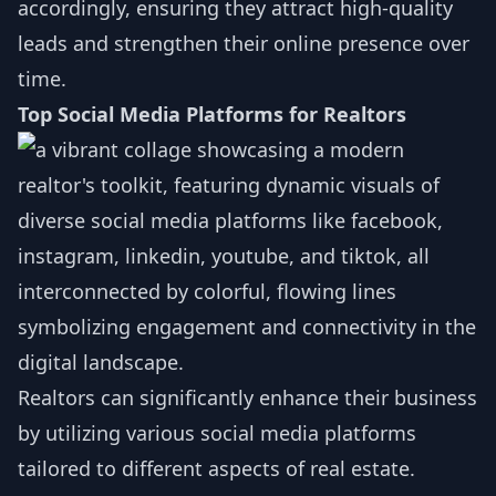
accordingly, ensuring they attract high-quality
leads and strengthen their online presence over
time.
Top Social Media Platforms for Realtors
Realtors can significantly enhance their business
by utilizing various social media platforms
tailored to different aspects of real estate.