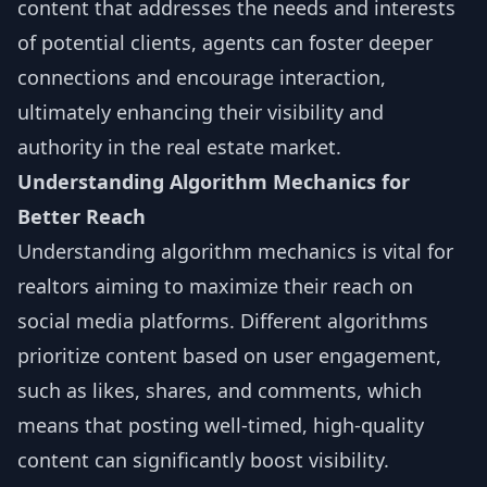
content that addresses the needs and interests
of potential clients, agents can foster deeper
connections and encourage interaction,
ultimately enhancing their visibility and
authority in the real estate market.
Understanding Algorithm Mechanics for
Better Reach
Understanding algorithm mechanics is vital for
realtors aiming to maximize their reach on
social media platforms. Different algorithms
prioritize content based on user engagement,
such as likes, shares, and comments, which
means that posting well-timed, high-quality
content can significantly boost visibility.