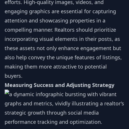
efforts. High-quality images, videos, and
engaging graphics are essential for capturing
attention and showcasing properties in a
compelling manner. Realtors should prioritize
incorporating visual elements in their posts, as
these assets not only enhance engagement but
also help convey the unique features of listings,
making them more attractive to potential
buyers.
Measuring Success and Adjusting Strategy