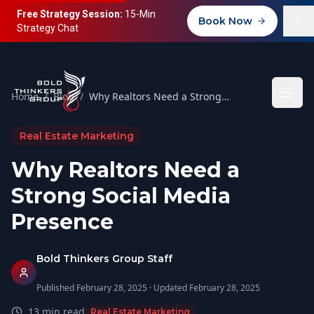
Free Strategy Session:
15-Min
Book Now
Strategy Chat
Home
/
Blog
/
Why Realtors Need a Strong Social Media Presence
Real Estate Marketing
Why Realtors Need a
Strong Social Media
Presence
Bold Thinkers Group Staff
Published
February 28, 2025
· Updated
February 28, 2025
13
min read
Real Estate Marketing