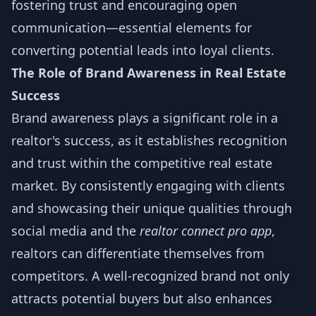
fostering trust and encouraging open
communication—essential elements for
converting potential leads into loyal clients.
The Role of Brand Awareness in Real Estate
Success
Brand awareness plays a significant role in a
realtor's success, as it establishes recognition
and trust within the competitive real estate
market. By consistently engaging with clients
and showcasing their unique qualities through
social media and the
realtor connect pro app
,
realtors can differentiate themselves from
competitors. A well-recognized brand not only
attracts potential buyers but also enhances