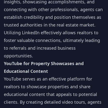
insights, showcasing accomplishments, and
connecting with other professionals, agents can
establish credibility and position themselves as
trusted authorities in the real estate market.
Utilizing LinkedIn effectively allows realtors to
foster valuable connections, ultimately leading
to referrals and increased business
opportunities.
YouTube for Property Showcases and
Educational Content
YouTube serves as an effective platform for
realtors to showcase properties and share
educational content that appeals to potential
clients. By creating detailed video tours, agents