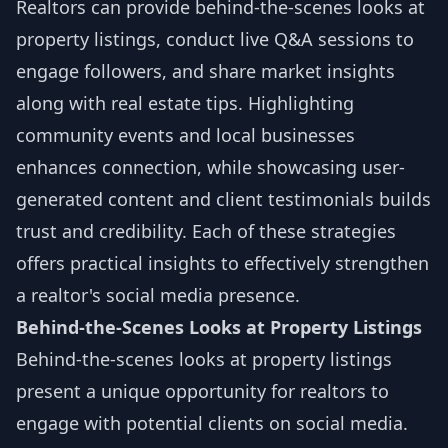
Realtors can provide behind-the-scenes looks at
property listings, conduct live Q&A sessions to
engage followers, and share market insights
along with real estate tips. Highlighting
community events and local businesses
enhances connection, while showcasing user-
generated content and client testimonials builds
trust and credibility. Each of these strategies
offers practical insights to effectively strengthen
a realtor's social media presence.
Behind-the-Scenes Looks at Property Listings
Behind-the-scenes looks at property listings
present a unique opportunity for realtors to
engage with potential clients on social media.