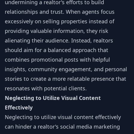
undermining a realtor's efforts to build
relationships and trust. When agents focus
excessively on selling properties instead of
providing valuable information, they risk
alienating their audience. Instead, realtors
should aim for a balanced approach that
combines promotional posts with helpful
insights, community engagement, and personal
stories to create a more relatable presence that
resonates with potential clients.
Neglecting to Utilize Visual Content
Effectively
Neglecting to utilize visual content effectively
can hinder a realtor's social media marketing