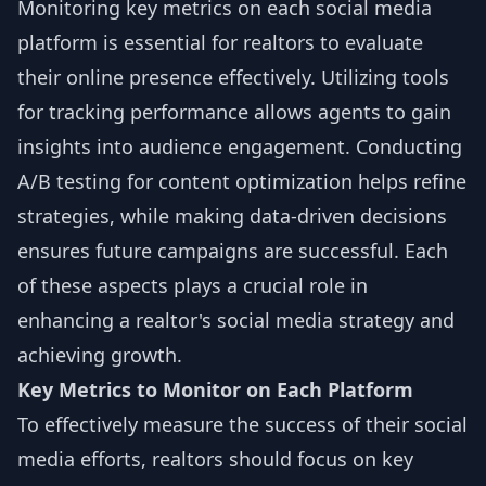
Monitoring key metrics on each social media
platform is essential for realtors to evaluate
their online presence effectively. Utilizing tools
for tracking performance allows agents to gain
insights into audience engagement. Conducting
A/B testing for content optimization helps refine
strategies, while making data-driven decisions
ensures future campaigns are successful. Each
of these aspects plays a crucial role in
enhancing a realtor's social media strategy and
achieving growth.
Key Metrics to Monitor on Each Platform
To effectively measure the success of their social
media efforts, realtors should focus on key