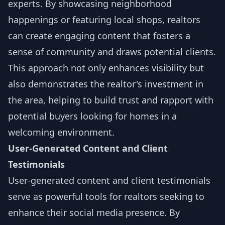
experts. By showcasing neighborhood
happenings or featuring local shops, realtors
can create engaging content that fosters a
sense of community and draws potential clients.
This approach not only enhances visibility but
also demonstrates the realtor's investment in
the area, helping to build trust and rapport with
potential buyers looking for homes in a
welcoming environment.
User-Generated Content and Client
Testimonials
User-generated content and client testimonials
serve as powerful tools for realtors seeking to
enhance their social media presence. By