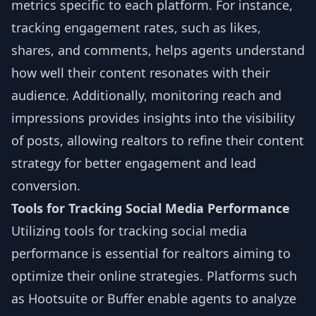
metrics specific to each platform. For instance,
tracking engagement rates, such as likes,
shares, and comments, helps agents understand
how well their content resonates with their
audience. Additionally, monitoring reach and
impressions provides insights into the visibility
of posts, allowing realtors to refine their content
strategy for better engagement and lead
conversion.
Tools for Tracking Social Media Performance
Utilizing tools for tracking social media
performance is essential for realtors aiming to
optimize their online strategies. Platforms such
as Hootsuite or Buffer enable agents to analyze