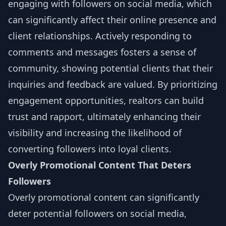
engaging with followers on social media, which
can significantly affect their online presence and
client relationships. Actively responding to
comments and messages fosters a sense of
community, showing potential clients that their
inquiries and feedback are valued. By prioritizing
engagement opportunities, realtors can build
trust and rapport, ultimately enhancing their
visibility and increasing the likelihood of
converting followers into loyal clients.
Overly Promotional Content That Deters
Followers
Overly promotional content can significantly
deter potential followers on social media,