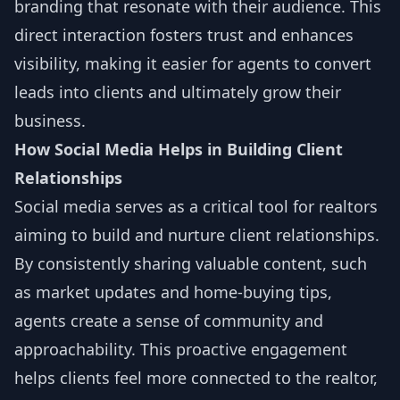
branding that resonate with their audience. This
direct interaction fosters trust and enhances
visibility, making it easier for agents to convert
leads into clients and ultimately grow their
business.
How Social Media Helps in Building Client
Relationships
Social media serves as a critical tool for realtors
aiming to build and nurture client relationships.
By consistently sharing valuable content, such
as market updates and home-buying tips,
agents create a sense of community and
approachability. This proactive engagement
helps clients feel more connected to the realtor,