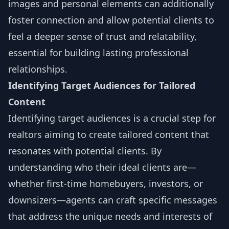
images and personal elements can additionally
foster connection and allow potential clients to
feel a deeper sense of trust and relatability,
essential for building lasting professional
relationships.
Identifying Target Audiences for Tailored
Content
Identifying target audiences is a crucial step for
realtors aiming to create tailored content that
resonates with potential clients. By
understanding who their ideal clients are—
whether first-time homebuyers, investors, or
downsizers—agents can craft specific messages
that address the unique needs and interests of