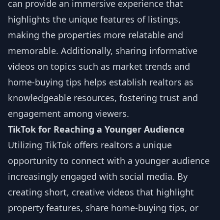
can provide an immersive experience that
highlights the unique features of listings,
making the properties more relatable and
memorable. Additionally, sharing informative
videos on topics such as market trends and
home-buying tips helps establish realtors as
knowledgeable resources, fostering trust and
engagement among viewers.
TikTok for Reaching a Younger Audience
Utilizing TikTok offers realtors a unique
opportunity to connect with a younger audience
increasingly engaged with social media. By
creating short, creative videos that highlight
property features, share home-buying tips, or