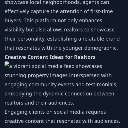
showcase local neighborhoods, agents can
effectively capture the attention of first-time
buyers. This platform not only enhances
visibility but also allows realtors to showcase
their personality, establishing a relatable brand
that resonates with the younger demographic.
Creative Content Ideas for Realtors
Engaging clients on social media requires
creative content that resonates with audiences.