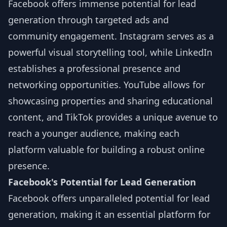
Facebook offers immense potential for lead
generation through targeted ads and
community engagement. Instagram serves as a
powerful visual storytelling tool, while LinkedIn
establishes a professional presence and
networking opportunities. YouTube allows for
showcasing properties and sharing educational
content, and TikTok provides a unique avenue to
reach a younger audience, making each
platform valuable for building a robust online
presence.
Facebook's Potential for Lead Generation
Facebook offers unparalleled potential for lead
generation, making it an essential platform for