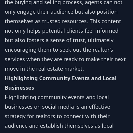
the buying and selling process, agents can not
only engage their audience but also position
themselves as trusted resources. This content
not only helps potential clients feel informed
but also fosters a sense of trust, ultimately
encouraging them to seek out the realtor’s
services when they are ready to make their next
move in the real estate market.
Highlighting Community Events and Local
Businesses
Highlighting community events and local
businesses on social media is an effective
strategy for realtors to connect with their
audience and establish themselves as local