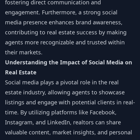
fostering direct communication and
engagement. Furthermore, a strong social
media presence enhances brand awareness,
contributing to real estate success by making
agents more recognizable and trusted within
their markets.
Understanding the Impact of Social Media on
Real Estate
Social media plays a pivotal role in the real
estate industry, allowing agents to showcase
listings and engage with potential clients in real-
time. By utilizing platforms like Facebook,
Instagram, and LinkedIn, realtors can share
valuable content, market insights, and personal