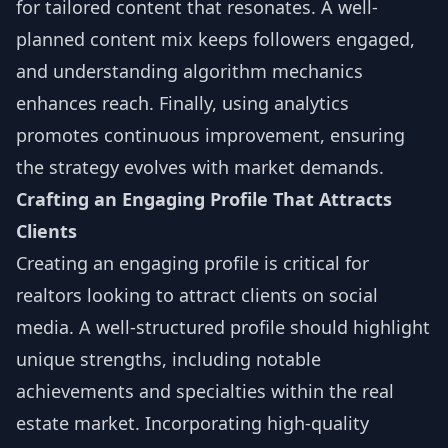
for tailored content that resonates. A well-
planned content mix keeps followers engaged,
and understanding algorithm mechanics
enhances reach. Finally, using analytics
promotes continuous improvement, ensuring
the strategy evolves with market demands.
Crafting an Engaging Profile That Attracts
Clients
Creating an engaging profile is critical for
realtors looking to attract clients on social
media. A well-structured profile should highlight
unique strengths, including notable
achievements and specialties within the real
estate market. Incorporating high-quality