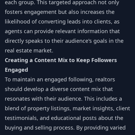
each group. This targeted approach not only
fosters engagement but also increases the
likelihood of converting leads into clients, as
agents can provide relevant information that
directly speaks to their audience's goals in the
real estate market.
Creating a Content Mix to Keep Followers
Engaged
To maintain an engaged following, realtors
should develop a diverse content mix that
resonates with their audience. This includes a
blend of property listings, market insights, client
testimonials, and educational posts about the
buying and selling process. By providing varied