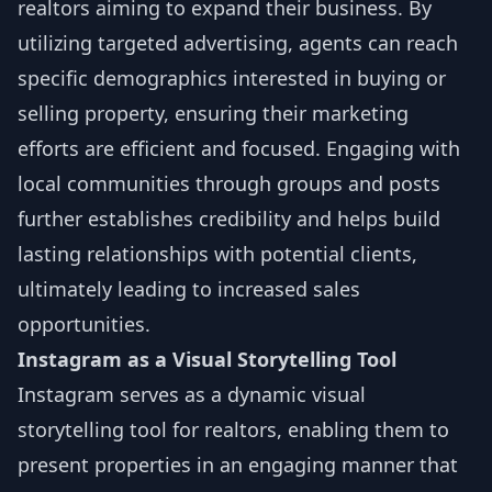
realtors aiming to expand their business. By
utilizing targeted advertising, agents can reach
specific demographics interested in buying or
selling property, ensuring their marketing
efforts are efficient and focused. Engaging with
local communities through groups and posts
further establishes credibility and helps build
lasting relationships with potential clients,
ultimately leading to increased sales
opportunities.
Instagram as a Visual Storytelling Tool
Instagram serves as a dynamic visual
storytelling tool for realtors, enabling them to
present properties in an engaging manner that