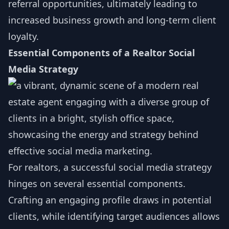
referral opportunities, ultimately leading to
increased business growth and long-term client
loyalty.
Essential Components of a Realtor Social
Media Strategy
For realtors, a successful social media strategy
hinges on several essential components.
Crafting an engaging profile draws in potential
clients, while identifying target audiences allows