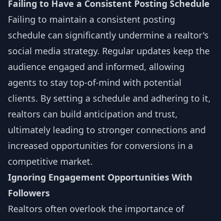
Failing to Have a Consistent Posting Schedule
Failing to maintain a consistent posting
schedule can significantly undermine a realtor's
social media strategy. Regular updates keep the
audience engaged and informed, allowing
agents to stay top-of-mind with potential
clients. By setting a schedule and adhering to it,
realtors can build anticipation and trust,
ultimately leading to stronger connections and
increased opportunities for conversions in a
competitive market.
Ignoring Engagement Opportunities With
Followers
Realtors often overlook the importance of