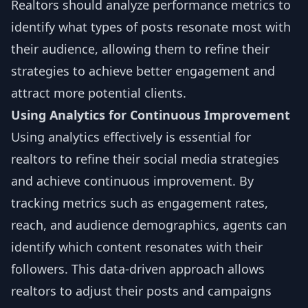
Realtors should analyze performance metrics to
identify what types of posts resonate most with
their audience, allowing them to refine their
strategies to achieve better engagement and
attract more potential clients.
Using Analytics for Continuous Improvement
Using analytics effectively is essential for
realtors to refine their social media strategies
and achieve continuous improvement. By
tracking metrics such as engagement rates,
reach, and audience demographics, agents can
identify which content resonates with their
followers. This data-driven approach allows
realtors to adjust their posts and campaigns