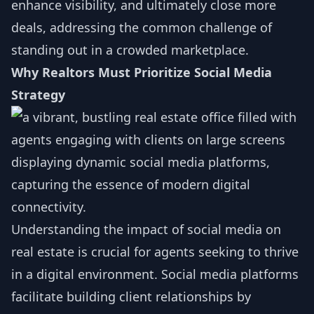
enhance visibility, and ultimately close more
deals, addressing the common challenge of
standing out in a crowded marketplace.
Why Realtors Must Prioritize Social Media
Strategy
Understanding the impact of social media on
real estate is crucial for agents seeking to thrive
in a digital environment. Social media platforms
facilitate building client relationships by