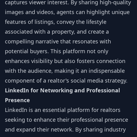
captures viewer interest. By sharing high-quality
images and videos, agents can highlight unique
features of listings, convey the lifestyle
associated with a property, and create a
compelling narrative that resonates with
potential buyers. This platform not only
enhances visibility but also fosters connection
with the audience, making it an indispensable
component of a realtor's social media strategy.
LinkedIn for Networking and Professional
Presence
LinkedIn is an essential platform for realtors
seeking to enhance their professional presence
and expand their network. By sharing industry