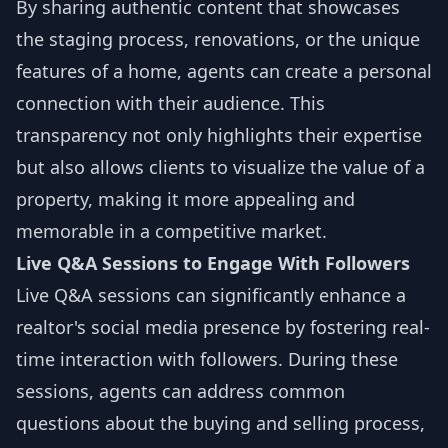
By sharing authentic content that showcases
the staging process, renovations, or the unique
features of a home, agents can create a personal
connection with their audience. This
transparency not only highlights their expertise
but also allows clients to visualize the value of a
property, making it more appealing and
memorable in a competitive market.
Live Q&A Sessions to Engage With Followers
Live Q&A sessions can significantly enhance a
realtor's social media presence by fostering real-
time interaction with followers. During these
sessions, agents can address common
questions about the buying and selling process,