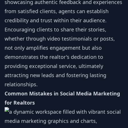
showcasing authentic feedback and experiences
from satisfied clients, agents can establish
credibility and trust within their audience.
Encouraging clients to share their stories,
whether through video testimonials or posts,
not only amplifies engagement but also
demonstrates the realtor's dedication to
providing exceptional service, ultimately
attracting new leads and fostering lasting
relationships.
Common Mistakes in Social Media Marketing
for Realtors