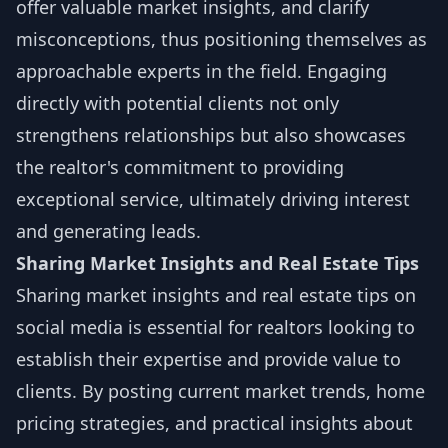
offer valuable market insights, and clarify
misconceptions, thus positioning themselves as
approachable experts in the field. Engaging
directly with potential clients not only
strengthens relationships but also showcases
the realtor's commitment to providing
exceptional service, ultimately driving interest
and generating leads.
Sharing Market Insights and Real Estate Tips
Sharing market insights and real estate tips on
social media is essential for realtors looking to
establish their expertise and provide value to
clients. By posting current market trends, home
pricing strategies, and practical insights about