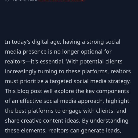
In today's digital age, having a strong social
media presence is no longer optional for
realtors—it's essential. With potential clients
increasingly turning to these platforms, realtors
must prioritize a targeted social media strategy.
This blog post will explore the key components
of an effective social media approach, highlight
the best platforms to engage with clients, and
share creative content ideas. By understanding
these elements, realtors can generate leads,