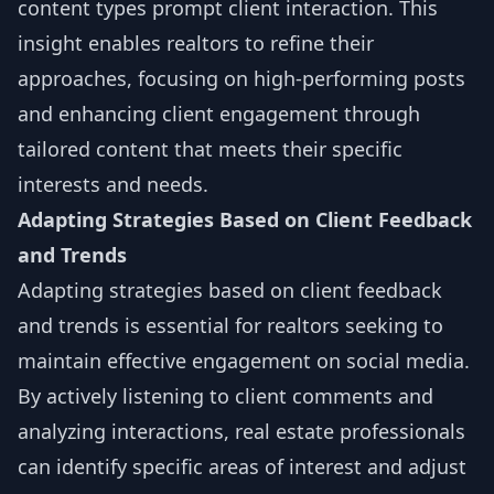
content types prompt client interaction. This
insight enables realtors to refine their
approaches, focusing on high-performing posts
and enhancing client engagement through
tailored content that meets their specific
interests and needs.
Adapting Strategies Based on Client Feedback
and Trends
Adapting strategies based on client feedback
and trends is essential for realtors seeking to
maintain effective engagement on social media.
By actively listening to client comments and
analyzing interactions, real estate professionals
can identify specific areas of interest and adjust