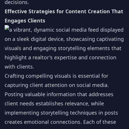
decisions.
Effective Strategies for Content Creation That
Engages Clients
Crafting compelling visuals is essential for
capturing client attention on social media.
Posting valuable information that addresses
client needs establishes relevance, while
implementing storytelling techniques in posts
creates emotional connections. Each of these