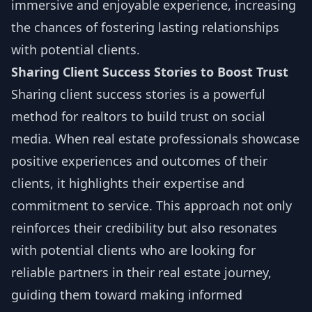
immersive and enjoyable experience, increasing
the chances of fostering lasting relationships
with potential clients.
Sharing Client Success Stories to Boost Trust
Sharing client success stories is a powerful
method for realtors to build trust on social
media. When real estate professionals showcase
positive experiences and outcomes of their
clients, it highlights their expertise and
commitment to service. This approach not only
reinforces their credibility but also resonates
with potential clients who are looking for
reliable partners in their real estate journey,
guiding them toward making informed