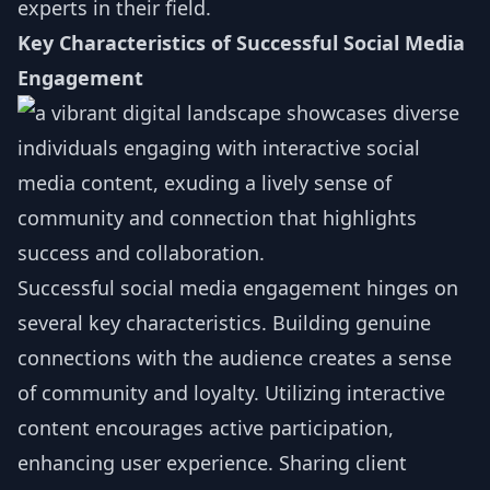
experts in their field.
Key Characteristics of Successful Social Media
Engagement
Successful social media engagement hinges on
several key characteristics. Building genuine
connections with the audience creates a sense
of community and loyalty. Utilizing interactive
content encourages active participation,
enhancing user experience. Sharing client