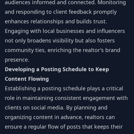
audiences informed and connected. Monitoring
and responding to client feedback promptly
enhances relationships and builds trust.
Engaging with local businesses and influencers
not only broadens visibility but also fosters
community ties, enriching the realtor's brand
presence.
Developing a Posting Schedule to Keep
Content Flowing
Establishing a posting schedule plays a critical
role in maintaining consistent engagement with
clients on social media. By planning and
organizing content in advance, realtors can
ensure a regular flow of posts that keeps their