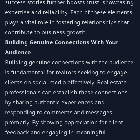
success stories further boosts trust, showcasing
expertise and reliability. Each of these elements
plays a vital role in fostering relationships that
contribute to business growth.
Building Genuine Connections With Your
Audience
Building genuine connections with the audience
is fundamental for realtors seeking to engage
clients on social media effectively. Real estate
professionals can establish these connections
by sharing authentic experiences and
responding to comments and messages
promptly. By showing appreciation for client
feedback and engaging in meaningful