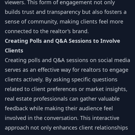
viewers. This form of engagement not only
builds trust and transparency but also fosters a
sense of community, making clients feel more
connected to the realtor’s brand.
Creating Polls and Q&A Sessions to Involve
Clients
Creating polls and Q&A sessions on social media
serves as an effective way for realtors to engage
clients actively. By asking specific questions
related to client preferences or market insights,
real estate professionals can gather valuable
feedback while making their audience feel
involved in the conversation. This interactive
approach not only enhances client relationships