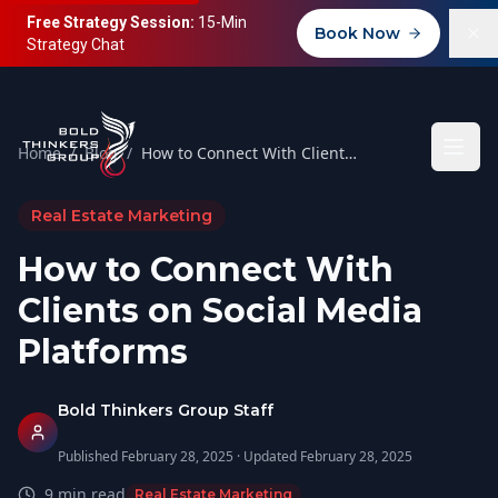
Free Strategy Session:
15-Min
Book Now
Strategy Chat
Home
/
Blog
/
How to Connect With Clients on Social Media Platforms
Real Estate Marketing
How to Connect With
Clients on Social Media
Platforms
Bold Thinkers Group Staff
Published
February 28, 2025
· Updated
February 28, 2025
9
min read
Real Estate Marketing