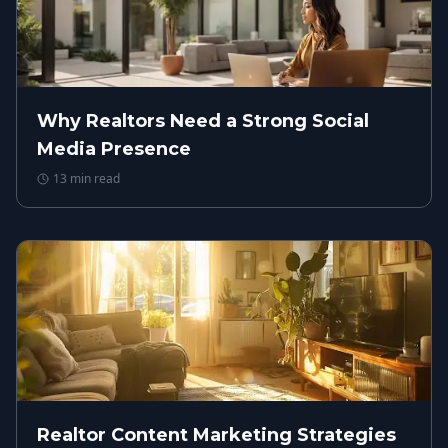
Why Realtors Need a Strong Social
Media Presence
13
min read
Realtor Content Marketing Strategies