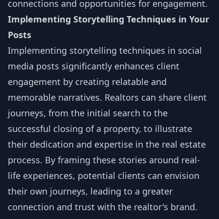
connections and opportunities for engagement.
Implementing Storytelling Techniques in Your
Posts
Implementing storytelling techniques in social
media posts significantly enhances client
engagement by creating relatable and
memorable narratives. Realtors can share client
journeys, from the initial search to the
successful closing of a property, to illustrate
their dedication and expertise in the real estate
process. By framing these stories around real-
life experiences, potential clients can envision
their own journeys, leading to a greater
connection and trust with the realtor's brand.