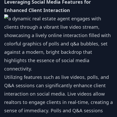
Leveraging Social Media Features for
Enhanced Client Interaction
Utilizing features such as live videos, polls, and
Q&A sessions can significantly enhance client
interaction on social media. Live videos allow
realtors to engage clients in real-time, creating a
sense of immediacy. Polls and Q&A sessions