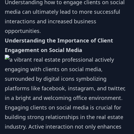
Understanding how to engage clients on social
media can ultimately lead to more successful
interactions and increased business
opportunities.
Understanding the Importance of Client
Engagement on Social Media
Engaging clients on social media is crucial for
building strong relationships in the real estate
industry. Active interaction not only enhances