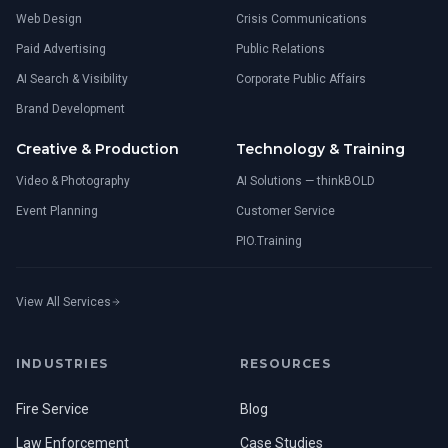
Web Design
Crisis Communications
Paid Advertising
Public Relations
AI Search & Visibility
Corporate Public Affairs
Brand Development
Creative & Production
Technology & Training
Video & Photography
AI Solutions — thinkBOLD
Event Planning
Customer Service
PIO.Training
View All Services
INDUSTRIES
RESOURCES
Fire Service
Blog
Law Enforcement
Case Studies