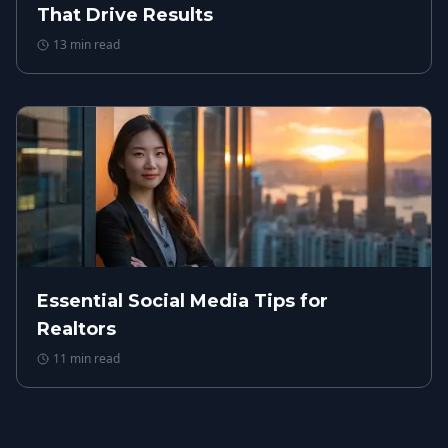
That Drive Results
13
min read
Essential Social Media Tips for
Realtors
11
min read