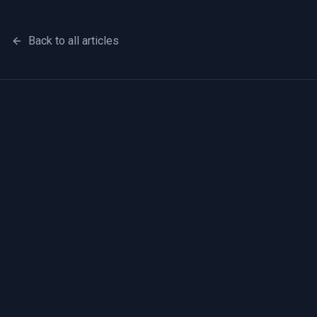
Back to all articles
First name
Last name