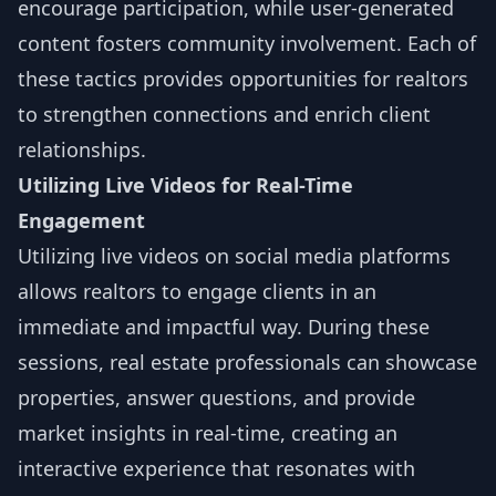
encourage participation, while user-generated
content fosters community involvement. Each of
these tactics provides opportunities for realtors
to strengthen connections and enrich client
relationships.
Utilizing Live Videos for Real-Time
Engagement
Utilizing live videos on social media platforms
allows realtors to engage clients in an
immediate and impactful way. During these
sessions, real estate professionals can showcase
properties, answer questions, and provide
market insights in real-time, creating an
interactive experience that resonates with