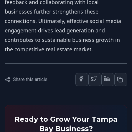
feedback and collaborating with local
businesses further strengthens these
connections. Ultimately, effective social media
engagement drives lead generation and
contributes to sustainable business growth in
the competitive real estate market.
Share this article
Ready to Grow Your Tampa
Bay Business?