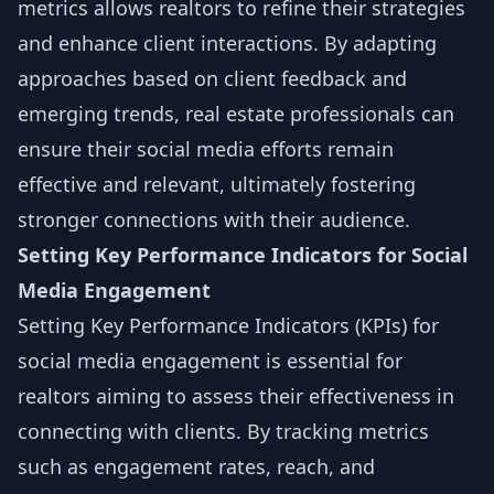
metrics allows realtors to refine their strategies
and enhance client interactions. By adapting
approaches based on client feedback and
emerging trends, real estate professionals can
ensure their social media efforts remain
effective and relevant, ultimately fostering
stronger connections with their audience.
Setting Key Performance Indicators for Social
Media Engagement
Setting Key Performance Indicators (KPIs) for
social media engagement is essential for
realtors aiming to assess their effectiveness in
connecting with clients. By tracking metrics
such as engagement rates, reach, and