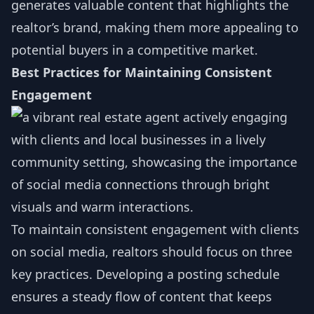
generates valuable content that highlights the
realtor’s brand, making them more appealing to
potential buyers in a competitive market.
Best Practices for Maintaining Consistent
Engagement
To maintain consistent engagement with clients
on social media, realtors should focus on three
key practices. Developing a posting schedule
ensures a steady flow of content that keeps