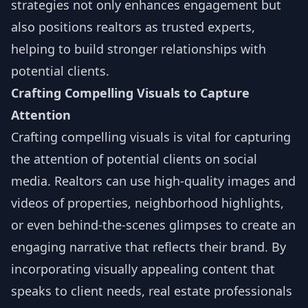
strategies not only enhances engagement but
also positions realtors as trusted experts,
helping to build stronger relationships with
potential clients.
Crafting Compelling Visuals to Capture
Attention
Crafting compelling visuals is vital for capturing
the attention of potential clients on social
media. Realtors can use high-quality images and
videos of properties, neighborhood highlights,
or even behind-the-scenes glimpses to create an
engaging narrative that reflects their brand. By
incorporating visually appealing content that
speaks to client needs, real estate professionals