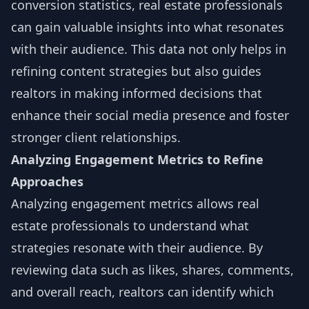
conversion statistics, real estate professionals
can gain valuable insights into what resonates
with their audience. This data not only helps in
refining content strategies but also guides
realtors in making informed decisions that
enhance their social media presence and foster
stronger client relationships.
Analyzing Engagement Metrics to Refine
Approaches
Analyzing engagement metrics allows real
estate professionals to understand what
strategies resonate with their audience. By
reviewing data such as likes, shares, comments,
and overall reach, realtors can identify which