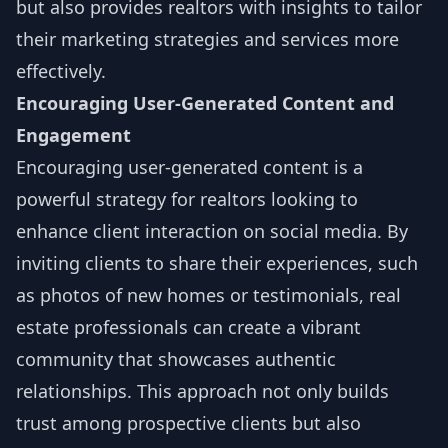
but also provides realtors with insights to tailor
their marketing strategies and services more
effectively.
Encouraging User-Generated Content and
Engagement
Encouraging user-generated content is a
powerful strategy for realtors looking to
enhance client interaction on social media. By
inviting clients to share their experiences, such
as photos of new homes or testimonials, real
estate professionals can create a vibrant
community that showcases authentic
relationships. This approach not only builds
trust among prospective clients but also