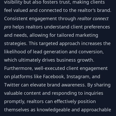
visibility but also fosters trust, making clients
feel valued and connected to the realtor's brand.
Consistent engagement through
realtor connect
pro
helps realtors understand client preferences
and needs, allowing for tailored marketing
strategies. This targeted approach increases the
likelihood of lead generation and conversion,
which ultimately drives business growth.
Furthermore, well-executed client engagement
on platforms like Facebook, Instagram, and
Twitter can elevate brand awareness. By sharing
valuable content and responding to inquiries
promptly, realtors can effectively position
themselves as knowledgeable and approachable