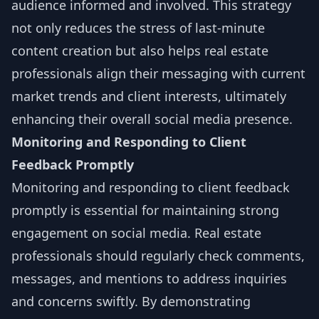
audience informed and involved. This strategy
not only reduces the stress of last-minute
content creation but also helps real estate
professionals align their messaging with current
market trends and client interests, ultimately
enhancing their overall social media presence.
Monitoring and Responding to Client
Feedback Promptly
Monitoring and responding to client feedback
promptly is essential for maintaining strong
engagement on social media. Real estate
professionals should regularly check comments,
messages, and mentions to address inquiries
and concerns swiftly. By demonstrating