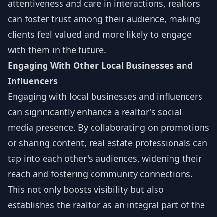
attentiveness and care in interactions, realtors
can foster trust among their audience, making
clients feel valued and more likely to engage
with them in the future.
Engaging With Other Local Businesses and
Influencers
Engaging with local businesses and influencers
can significantly enhance a realtor's social
media presence. By collaborating on promotions
or sharing content, real estate professionals can
tap into each other's audiences, widening their
reach and fostering community connections.
This not only boosts visibility but also
establishes the realtor as an integral part of the