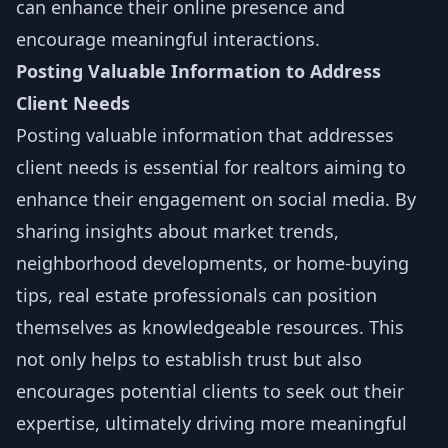
can enhance their online presence and
encourage meaningful interactions.
Posting Valuable Information to Address
Client Needs
Posting valuable information that addresses
client needs is essential for realtors aiming to
enhance their engagement on social media. By
sharing insights about market trends,
neighborhood developments, or home-buying
tips, real estate professionals can position
themselves as knowledgeable resources. This
not only helps to establish trust but also
encourages potential clients to seek out their
expertise, ultimately driving more meaningful