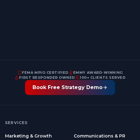
Email address
FEMA MPIO CERTIFIED
EMMY AWARD-WINNING
FIRST RESPONDER OWNED
100+ CLIENTS SERVED
Book Free Strategy Demo
SERVICES
Marketing & Growth
Communications & PR