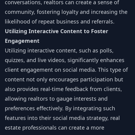
conversations, realtors can create a sense of
community, fostering loyalty and increasing the
likelihood of repeat business and referrals.
Utilizing Interactive Content to Foster
Engagement
Utilizing interactive content, such as polls,
quizzes, and live videos, significantly enhances
client engagement on social media. This type of
content not only encourages participation but
also provides real-time feedback from clients,
allowing realtors to gauge interests and
preferences effectively. By integrating such
features into their social media strategy, real
estate professionals can create a more