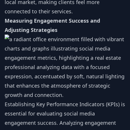
local market, making clients feel more
connected to their services.
Measuring Engagement Success and
Adjusting Strategies
Establishing Key Performance Indicators (KPIs) is
essential for evaluating social media
engagement success. Analyzing engagement