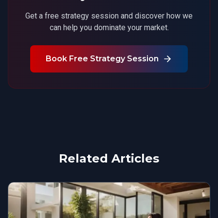
Get a free strategy session and discover how we
can help you dominate your market.
Book Free Strategy Session
Related Articles