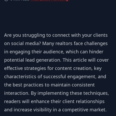
Are you struggling to connect with your clients
on social media? Many realtors face challenges
in engaging their audience, which can hinder
potential lead generation. This article will cover
effective strategies for content creation, key
characteristics of successful engagement, and
the best practices to maintain consistent
interaction. By implementing these techniques,
readers will enhance their client relationships
and increase visibility in a competitive market.