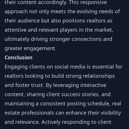
their content accordingly. This responsive
approach not only meets the evolving needs of
their audience but also positions realtors as
attentive and relevant players in the market,
ultimately driving stronger connections and
greater engagement.
Conclusion
Engaging clients on social media is essential for
realtors looking to build strong relationships
and foster trust. By leveraging interactive
content, sharing client success stories, and
maintaining a consistent posting schedule, real
estate professionals can enhance their visibility
and relevance. Actively responding to client