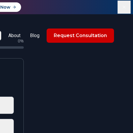
 Now
About
Blog
Request Consultation
0
%