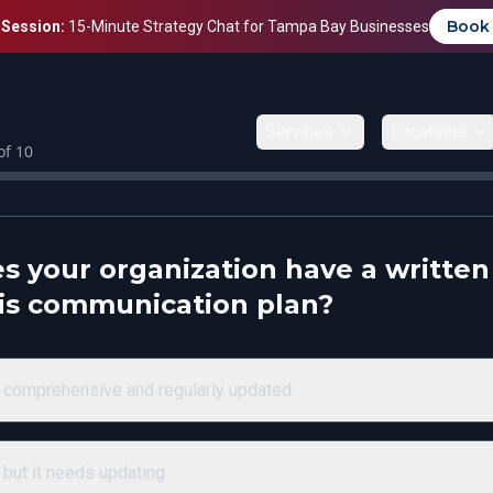
Book
 Session:
15-Minute Strategy Chat for Tampa Bay Businesses
Services
Locations
of
10
s your organization have a written
sis communication plan?
 comprehensive and regularly updated
 but it needs updating