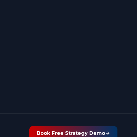
Book Free Strategy Demo