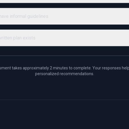
ave informal guidelines
ritten plan exists
sment takes approximately 2 minutes to complete. Your responses help
personalized recommendations.