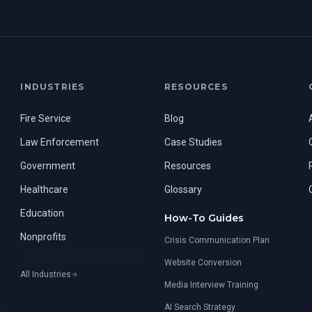
INDUSTRIES
RESOURCES
Fire Service
Blog
Law Enforcement
Case Studies
Government
Resources
Healthcare
Glossary
Education
How-To Guides
Nonprofits
Crisis Communication Plan
Website Conversion
All Industries
Media Interview Training
AI Search Strategy