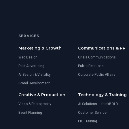
SERVICES
Marketing & Growth
Communications & PR
Web Design
Crisis Communications
Paid Advertising
Public Relations
AI Search & Visibility
Corporate Public Affairs
Brand Development
Creative & Production
Technology & Training
Video & Photography
AI Solutions — thinkBOLD
Event Planning
Customer Service
PIO.Training