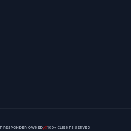
Last name
Email address
ST RESPONDER OWNED
100+ CLIENTS SERVED