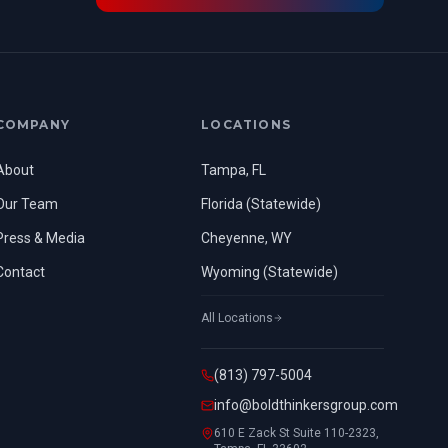
COMPANY
LOCATIONS
About
Tampa, FL
Our Team
Florida (Statewide)
Press & Media
Cheyenne, WY
Contact
Wyoming (Statewide)
All Locations
(813) 797-5004
info@boldthinkersgroup.com
610 E Zack St Suite 110-2323,