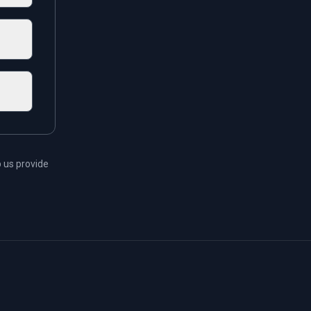
 us provide