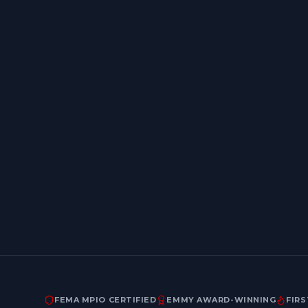
First name
FEMA MPIO CERTIFIED
EMMY AWARD-WINNING
FIR