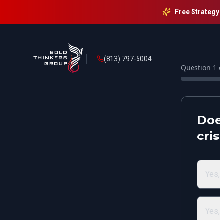
Free Strategy
(813) 797-5004
Question
1
Doe
cri
Yes,
Yes,